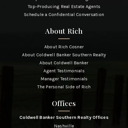
Top-Producing Real Estate Agents
Schedule a Confidential Conversation
About Rich
About Rich Cosner
About Coldwell Banker Southern Realty
About Coldwell Banker
Agent Testimonials
Manager Testimonials
The Personal Side of Rich
Offices
Coldwell Banker Southern Realty Offices
Nashville