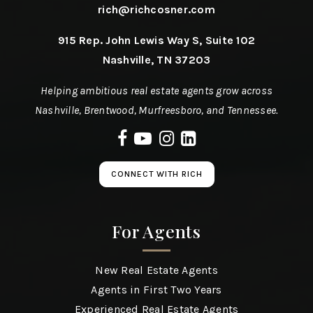
rich@richcosner.com
915 Rep. John Lewis Way S, Suite 102
Nashville, TN 37203
Helping ambitious real estate agents grow across
Nashville, Brentwood, Murfreesboro, and Tennessee.
CONNECT WITH RICH
For Agents
New Real Estate Agents
Agents in First Two Years
Experienced Real Estate Agents