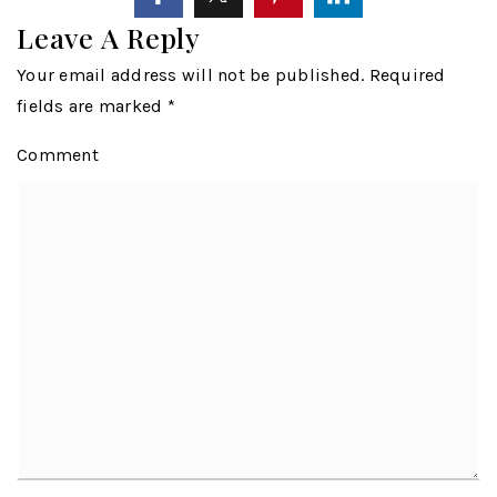
Leave A Reply
Your email address will not be published.
Required
fields are marked
*
Comment