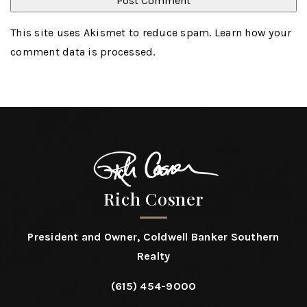
This site uses Akismet to reduce spam.
Learn how your
comment data is processed
.
Rich Cosner
President and Owner, Coldwell Banker Southern
Realty
(615) 454-9000