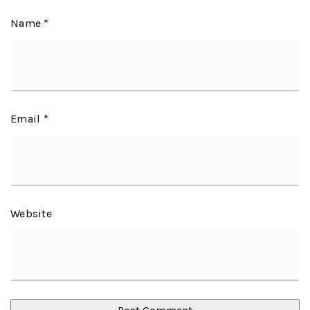
Name
*
Email
*
Website