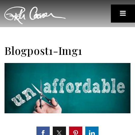
Blogpost1-Img1