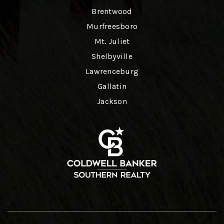
Brentwood
Murfreesboro
Mt. Juliet
Shelbyville
Lawrenceburg
Gallatin
Jackson